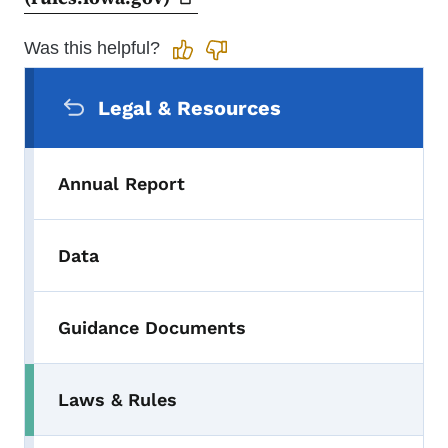
Was this helpful?
Secondary Navigation Menu
Legal & Resources
Annual Report
Data
Guidance Documents
Laws & Rules