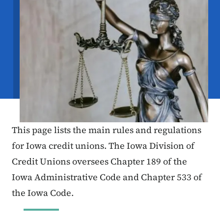
This page lists the main rules and regulations
for Iowa credit unions. The Iowa Division of
Credit Unions oversees Chapter 189 of the
Iowa Administrative Code and Chapter 533 of
the Iowa Code.