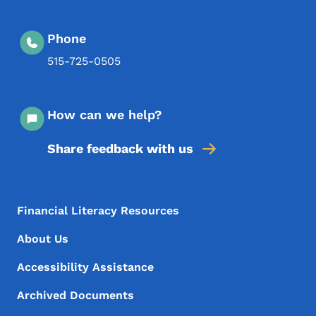
Phone
515-725-0505
How can we help?
Share feedback with us
Footer Menu
Footer
Financial Literacy Resources
About Us
Accessibility Assistance
Archived Documents