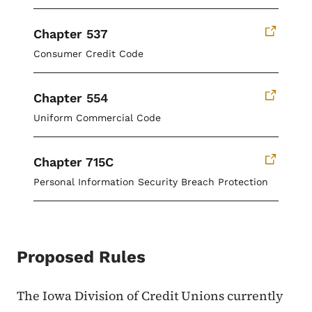
Chapter 537
Consumer Credit Code
Chapter 554
Uniform Commercial Code
Chapter 715C
Personal Information Security Breach Protection
Proposed Rules
The Iowa Division of Credit Unions currently