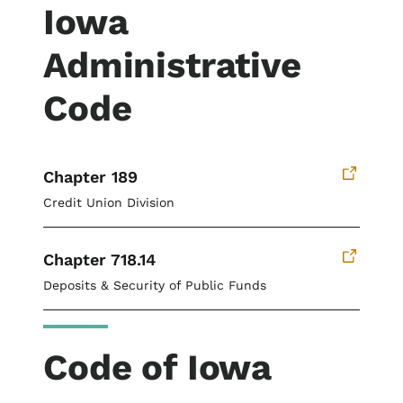
Iowa
Administrative
Code
Chapter 189
Credit Union Division
Chapter 718.14
Deposits & Security of Public Funds
Code of Iowa