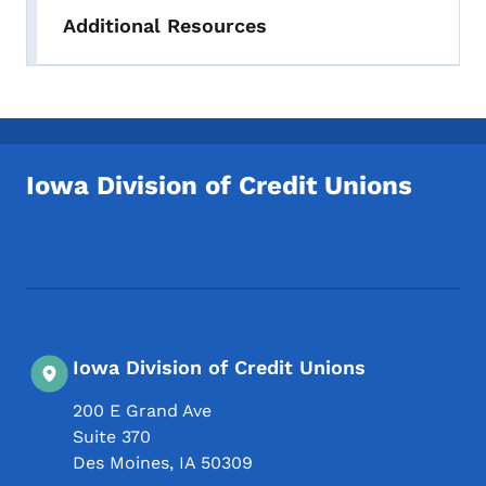
Additional Resources
Iowa Division of Credit Unions
Footer Social Media Menu
Iowa Division of Credit Unions
200 E Grand Ave
Suite 370
Des Moines
,
IA
50309