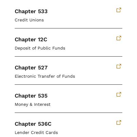
Chapter 533
Credit Unions
Chapter 12C
Deposit of Public Funds
Chapter 527
Electronic Transfer of Funds
Chapter 535
Money & Interest
Chapter 536C
Lender Credit Cards