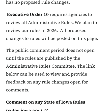
has no proposed rule changes.
Executive Order 10
requires agencies to
review all Administrative Rules. We plan to
review our rules in 2026. All proposed
changes to rules will be posted on this page.
The public comment period does not open
until the rules are published by the
Administrative Rules Committee. The link
below can be used to view and provide
feedback on any rule changes open for
comments.
Comment on any State of Iowa Rules
(rules.iowa.gov)